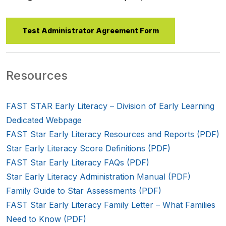
Test Administrator Agreement Form
Resources
FAST STAR Early Literacy – Division of Early Learning
Dedicated Webpage
FAST Star Early Literacy Resources and Reports (PDF)
Star Early Literacy Score Definitions (PDF)
FAST Star Early Literacy FAQs (PDF)
Star Early Literacy Administration Manual (PDF)
Family Guide to Star Assessments (PDF)
FAST Star Early Literacy Family Letter – What Families
Need to Know (PDF)