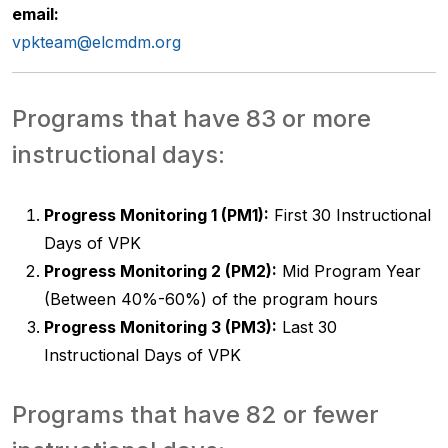
email:
vpkteam@elcmdm.org
Programs that have 83 or more
instructional days:
Progress Monitoring 1 (PM1):
First 30 Instructional
Days of VPK
Progress Monitoring 2 (PM2):
Mid Program Year
(Between 40%-60%) of the program hours
Progress Monitoring 3 (PM3):
Last 30
Instructional Days of VPK
Programs that have 82 or fewer