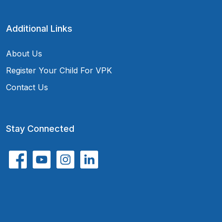
Additional Links
About Us
Register Your Child For VPK
Contact Us
Stay Connected