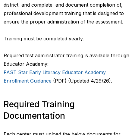
district, and complete, and document completion of,
professional development training that is designed to
ensure the proper administration of the assessment.
Training must be completed yearly.
Required test administrator training is available through
Educator Academy:
FAST Star Early Literacy Educator Academy
Enrollment Guidance
(PDF) (Updated 4/29/26).
Required Training
Documentation
Each center must upload the below documents for