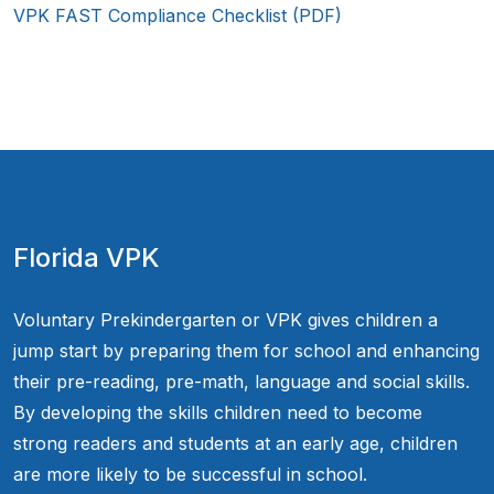
VPK FAST Compliance Checklist (PDF)
Florida VPK
Voluntary Prekindergarten or VPK gives children a
jump start by preparing them for school and enhancing
their pre-reading, pre-math, language and social skills.
By developing the skills children need to become
strong readers and students at an early age, children
are more likely to be successful in school.