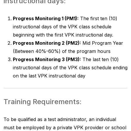
instructional days:
Progress Monitoring 1 (PM1):
The first ten (10)
instructional days of the VPK class schedule
beginning with the first VPK instructional day.
Progress Monitoring 2 (PM2):
Mid Program Year
(Between 40%-60%) of the program hours
Progress Monitoring 3 (PM3):
The last ten (10)
instructional days of the VPK class schedule ending
on the last VPK instructional day
Training Requirements:
To be qualified as a test administrator, an individual
must be employed by a private VPK provider or school