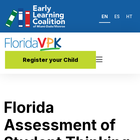
EN
ES
HT
Register your Child
Florida
Assessment of