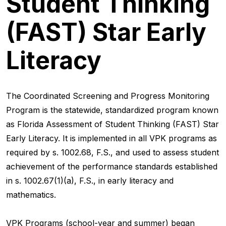
Student Thinking
(FAST) Star Early
Literacy
The Coordinated Screening and Progress Monitoring
Program is the statewide, standardized program known
as Florida Assessment of Student Thinking (FAST) Star
Early Literacy. It is implemented in all VPK programs as
required by s. 1002.68, F.S., and used to assess student
achievement of the performance standards established
in s. 1002.67(1)(a), F.S., in early literacy and
mathematics.
VPK Programs (school-year and summer) began