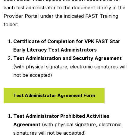
each test administrator to the document library in the
Provider Portal under the indicated FAST Training
folder:
Certificate of Completion for VPK FAST Star
Early Literacy Test Administrators
Test Administration and Security Agreement
(with physical signature, electronic signatures will
not be accepted)
Test Administrator Agreement Form
Test Administrator Prohibited Activities
Agreement
(with physical signature, electronic
signatures will not be accepted)