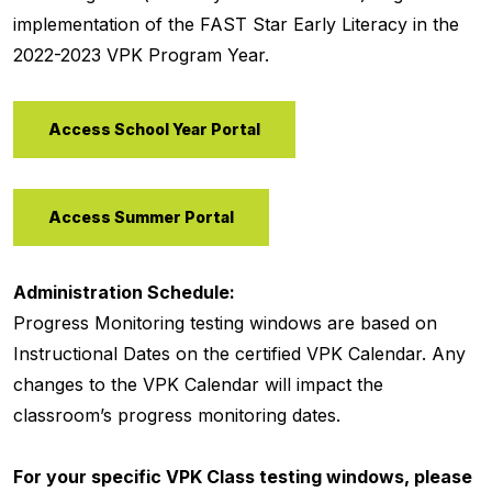
implementation of the FAST Star Early Literacy in the
2022-2023 VPK Program Year.
Access School Year Portal
Access Summer Portal
Administration Schedule:
Progress Monitoring testing windows are based on
Instructional Dates on the certified VPK Calendar. Any
changes to the VPK Calendar will impact the
classroom’s progress monitoring dates.
For your specific VPK Class testing windows, please