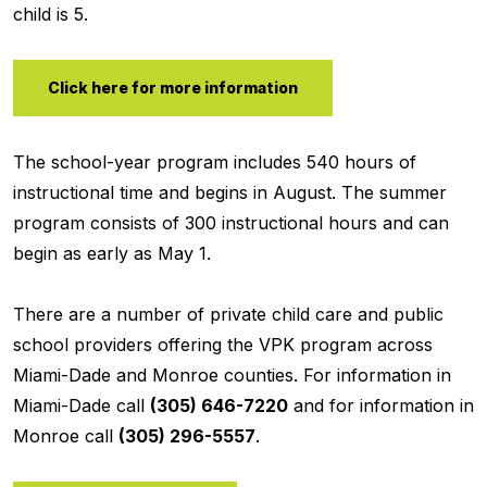
child is 5.
Click here for more information
The school-year program includes 540 hours of
instructional time and begins in August. The summer
program consists of 300 instructional hours and can
begin as early as May 1.
There are a number of private child care and public
school providers offering the VPK program across
Miami-Dade and Monroe counties. For information in
Miami-Dade call
(305) 646-7220
and for information in
Monroe call
(305) 296-5557
.