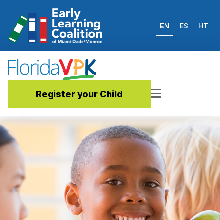
EN
ES
HT
Register your Child