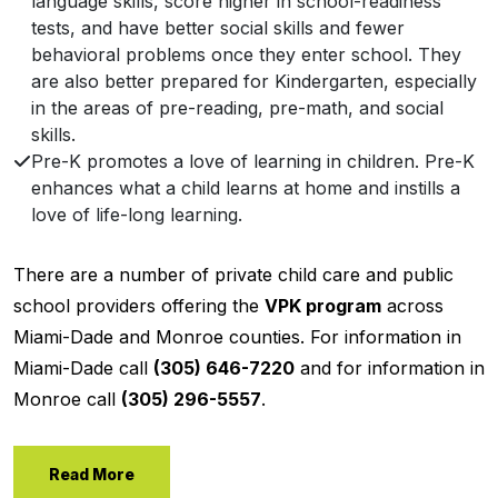
language skills, score higher in school-readiness
tests, and have better social skills and fewer
behavioral problems once they enter school. They
are also better prepared for Kindergarten, especially
in the areas of pre-reading, pre-math, and social
skills.
Pre-K promotes a love of learning in children. Pre-K
enhances what a child learns at home and instills a
love of life-long learning.
There are a number of private child care and public
school providers offering the
VPK program
across
Miami-Dade and Monroe counties. For information in
Miami-Dade call
(305) 646-7220
and for information in
Monroe call
(305) 296-5557
.
Read More