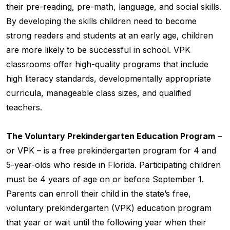
their pre-reading, pre-math, language, and social skills.
By developing the skills children need to become
strong readers and students at an early age, children
are more likely to be successful in school. VPK
classrooms offer high-quality programs that include
high literacy standards, developmentally appropriate
curricula, manageable class sizes, and qualified
teachers.
The Voluntary Prekindergarten Education Program
–
or VPK – is a free prekindergarten program for 4 and
5-year-olds who reside in Florida. Participating children
must be 4 years of age on or before September 1.
Parents can enroll their child in the state’s free,
voluntary prekindergarten (VPK) education program
that year or wait until the following year when their