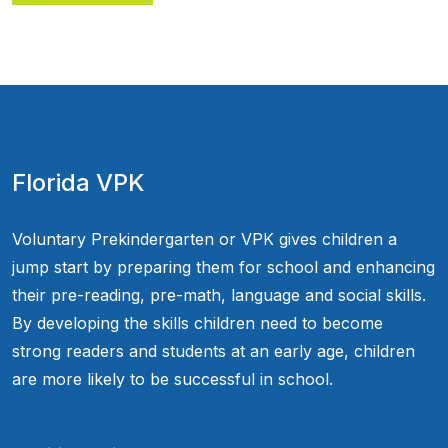
Florida VPK
Voluntary Prekindergarten or VPK gives children a
jump start by preparing them for school and enhancing
their pre-reading, pre-math, language and social skills.
By developing the skills children need to become
strong readers and students at an early age, children
are more likely to be successful in school.