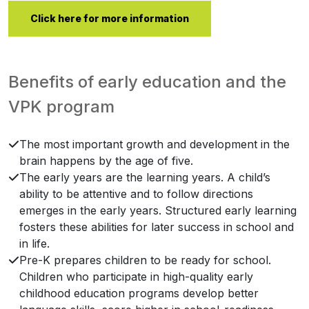
Click here for more information
Benefits of early education and the
VPK program
The most important growth and development in the
brain happens by the age of five.
The early years are the learning years. A child’s
ability to be attentive and to follow directions
emerges in the early years. Structured early learning
fosters these abilities for later success in school and
in life.
Pre-K prepares children to be ready for school.
Children who participate in high-quality early
childhood education programs develop better