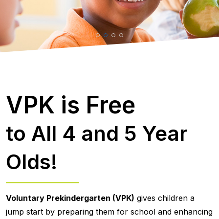
VPK is Free
to All 4 and 5 Year
Olds!
Voluntary Prekindergarten (VPK)
gives children a
jump start by preparing them for school and enhancing