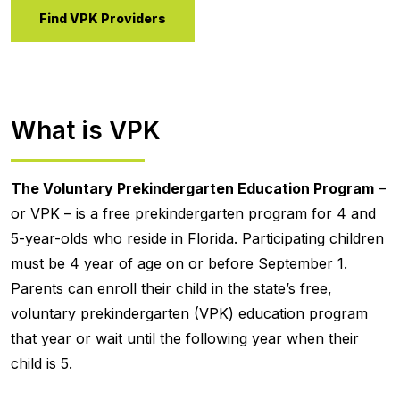
Find VPK Providers
What is VPK
The Voluntary Prekindergarten Education Program
–
or VPK – is a free prekindergarten program for 4 and
5-year-olds who reside in Florida. Participating children
must be 4 year of age on or before September 1.
Parents can enroll their child in the state’s free,
voluntary prekindergarten (VPK) education program
that year or wait until the following year when their
child is 5.