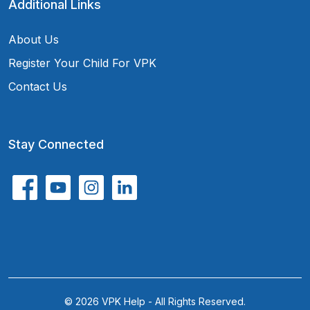
Additional Links
About Us
Register Your Child For VPK
Contact Us
Stay Connected
© 2026 VPK Help - All Rights Reserved.