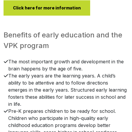
Click here for more information
Benefits of early education and the
VPK program
The most important growth and development in the
brain happens by the age of five.
The early years are the learning years. A child’s
ability to be attentive and to follow directions
emerges in the early years. Structured early learning
fosters these abilities for later success in school and
in life.
Pre-K prepares children to be ready for school.
Children who participate in high-quality early
childhood education programs develop better