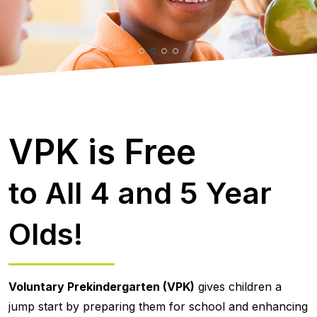
VPK is Free
to All 4 and 5 Year
Olds!
Voluntary Prekindergarten (VPK)
gives children a
jump start by preparing them for school and enhancing