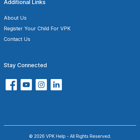
Additional Links
About Us
Register Your Child For VPK
Contact Us
Stay Connected
© 2026 VPK Help - All Rights Reserved.