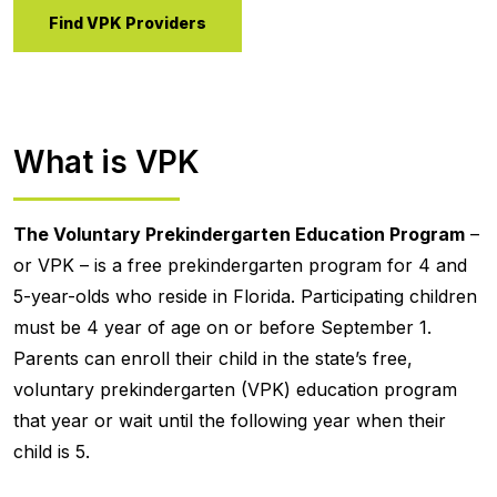
Find VPK Providers
What is VPK
The Voluntary Prekindergarten Education Program
–
or VPK – is a free prekindergarten program for 4 and
5-year-olds who reside in Florida. Participating children
must be 4 year of age on or before September 1.
Parents can enroll their child in the state’s free,
voluntary prekindergarten (VPK) education program
that year or wait until the following year when their
child is 5.