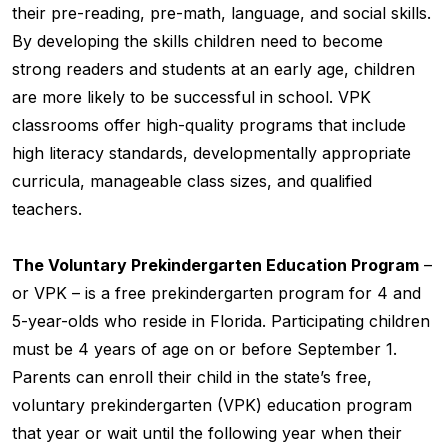
their pre-reading, pre-math, language, and social skills.
By developing the skills children need to become
strong readers and students at an early age, children
are more likely to be successful in school. VPK
classrooms offer high-quality programs that include
high literacy standards, developmentally appropriate
curricula, manageable class sizes, and qualified
teachers.
The Voluntary Prekindergarten Education Program
–
or VPK – is a free prekindergarten program for 4 and
5-year-olds who reside in Florida. Participating children
must be 4 years of age on or before September 1.
Parents can enroll their child in the state’s free,
voluntary prekindergarten (VPK) education program
that year or wait until the following year when their