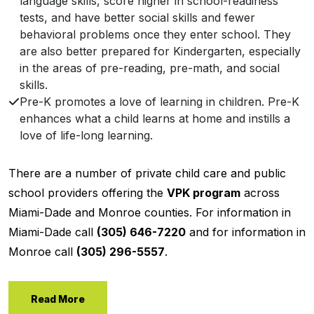
language skills, score higher in school-readiness
tests, and have better social skills and fewer
behavioral problems once they enter school. They
are also better prepared for Kindergarten, especially
in the areas of pre-reading, pre-math, and social
skills.
Pre-K promotes a love of learning in children. Pre-K
enhances what a child learns at home and instills a
love of life-long learning.
There are a number of private child care and public
school providers offering the
VPK program
across
Miami-Dade and Monroe counties. For information in
Miami-Dade call
(305) 646-7220
and for information in
Monroe call
(305) 296-5557
.
Read More