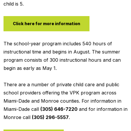
child is 5.
Click here for more information
The school-year program includes 540 hours of
instructional time and begins in August. The summer
program consists of 300 instructional hours and can
begin as early as May 1.
There are a number of private child care and public
school providers offering the VPK program across
Miami-Dade and Monroe counties. For information in
Miami-Dade call
(305) 646-7220
and for information in
Monroe call
(305) 296-5557
.