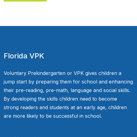
Florida VPK
Voluntary Prekindergarten or VPK gives children a
jump start by preparing them for school and enhancing
their pre-reading, pre-math, language and social skills.
By developing the skills children need to become
strong readers and students at an early age, children
are more likely to be successful in school.