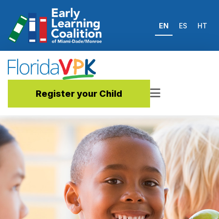
EN
ES
HT
Register your Child